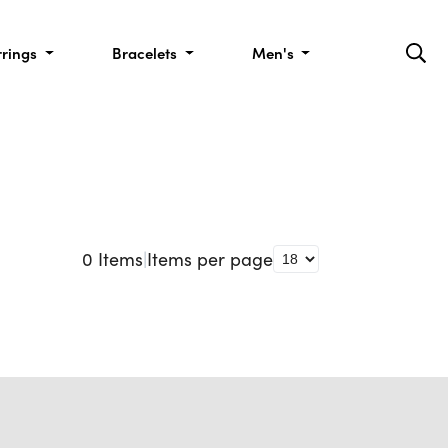
rrings
Bracelets
Men's
0
Items
|
Items per page