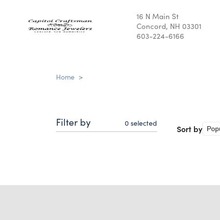
16 N Main St
Concord, NH 03301
603-224-6166
Home
>
Filter by
0
selected
Sort by