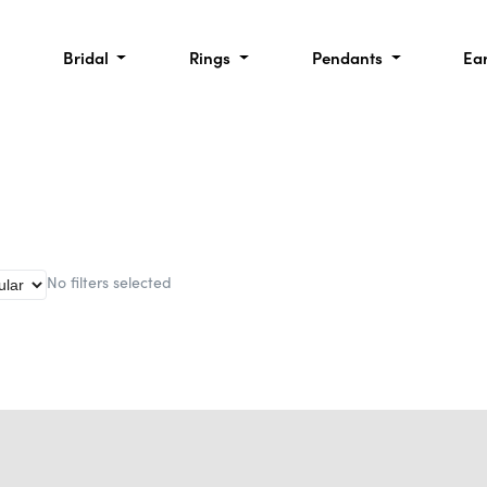
Bridal
Rings
Pendants
Ea
No filters selected