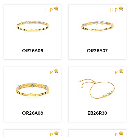
H P
H P
OR26A06
OR26A07
P
P
OR26A08
EB26R30
P
P