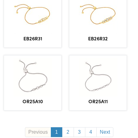
EB26R31
EB26R32
OR25A10
OR25A11
Previous
1
2
3
4
Next