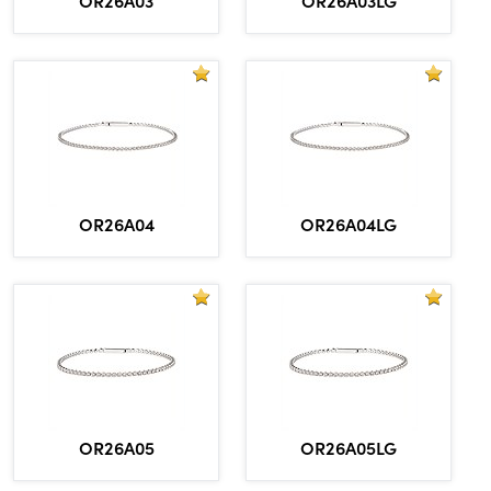
OR26A04
OR26A04LG
OR26A05
OR26A05LG