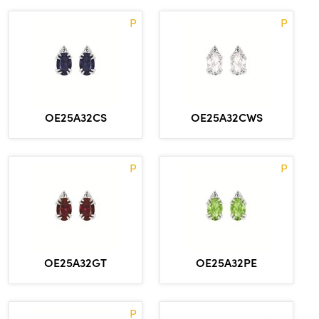
P
P
OE25A32CS
OE25A32CWS
P
P
OE25A32GT
OE25A32PE
P