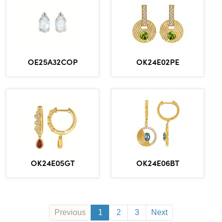
OE25A32COP
OK24E02PE
OK24E06BT
OK24E05GT
Previous
1
2
3
Next