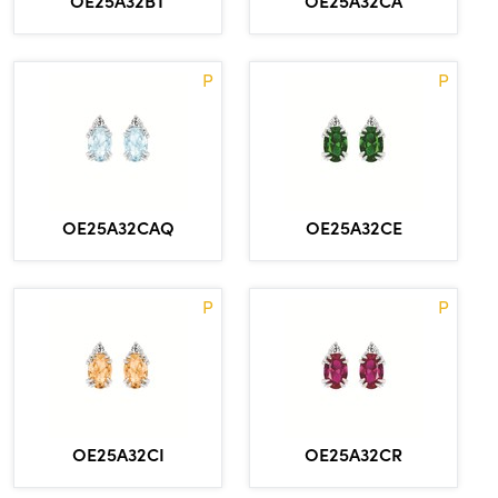
OE25A32BT
OE25A32CA
P
P
OE25A32CAQ
OE25A32CE
P
P
OE25A32CI
OE25A32CR