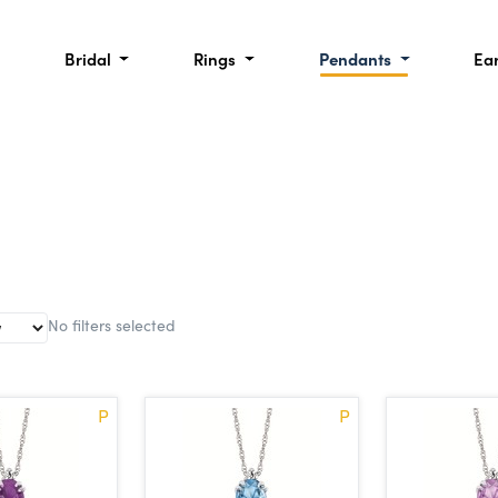
Bridal
Rings
Pendants
Ea
No filters selected
P
P