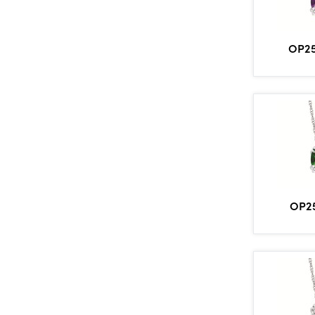
OP2
OP2