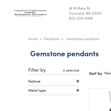
16 N Main St
Concord, NH 03301
603-224-6166
Home
>
Pendants
>
Gemstone pendants
Gemstone pendants
Filter by
0
selected
Sort by
Feature
Metal type