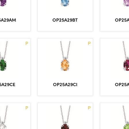
5A29AM
OP25A29BT
OP25
P
P
5A29CE
OP25A29CI
OP25
P
P