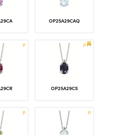
A29CA
OP25A29CAQ
P
P
A29CR
OP25A29CS
P
P