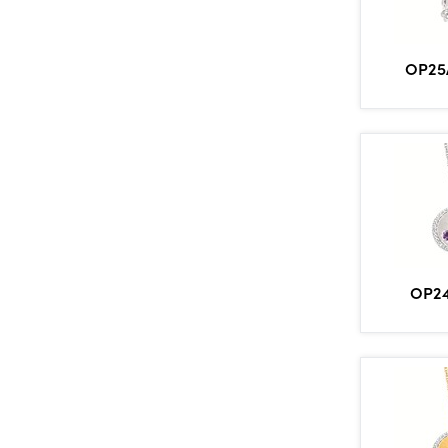
OP25
OP2