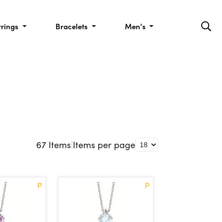
rrings
Bracelets
Men's
67
Items
|
Items per page
P
P