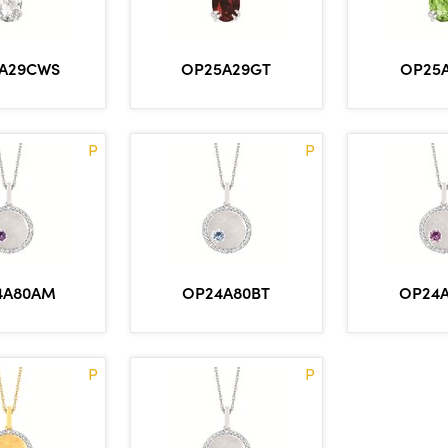
A29CWS
OP25A29GT
OP25
P
P
4A80AM
OP24A80BT
OP24
P
P