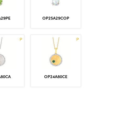
OP25A29COP
A29PE
P
P
A80CA
OP24A80CE