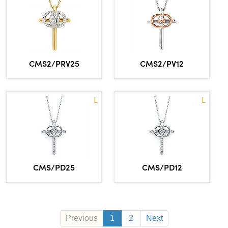
CMS2/PRV25
CMS2/PV12
L
L
CMS/PD25
CMS/PD12
Previous
1
2
Next