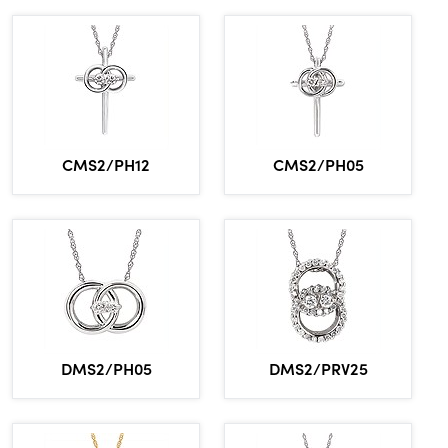
CMS2/PH12
CMS2/PH05
DMS2/PH05
DMS2/PRV25