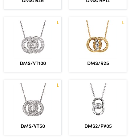
DMS/B25
DMS/RP12
L
L
DMS/VT100
DMS/R25
L
DMS/VT50
DMS2/PV05