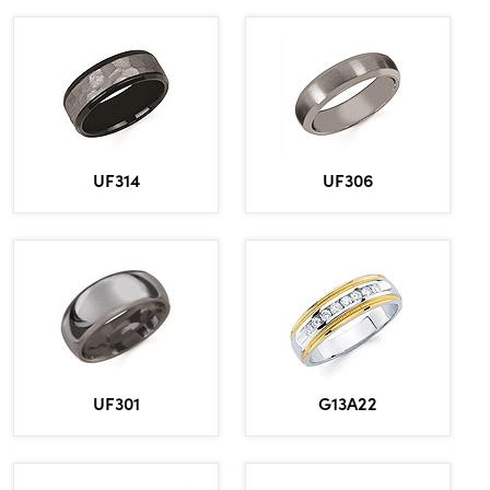
UF314
UF306
UF301
G13A22