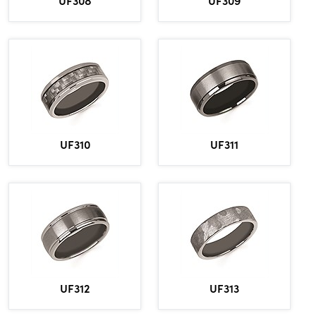
UF308
UF309
UF310
UF311
UF312
UF313