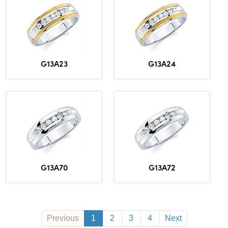
G13A23
G13A24
G13A70
G13A72
Previous
1
2
3
4
Next