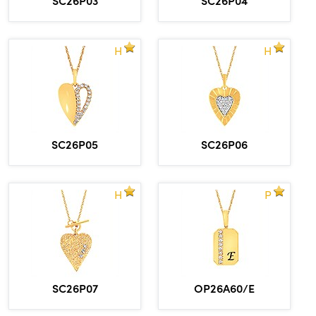
H
H
SC26P05
SC26P06
H
P
SC26P07
OP26A60/E