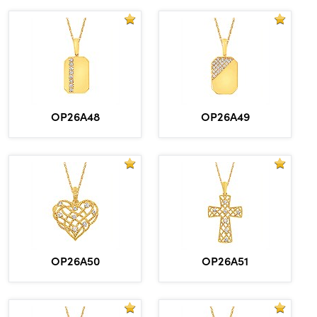
OP26A48
OP26A49
OP26A50
OP26A51