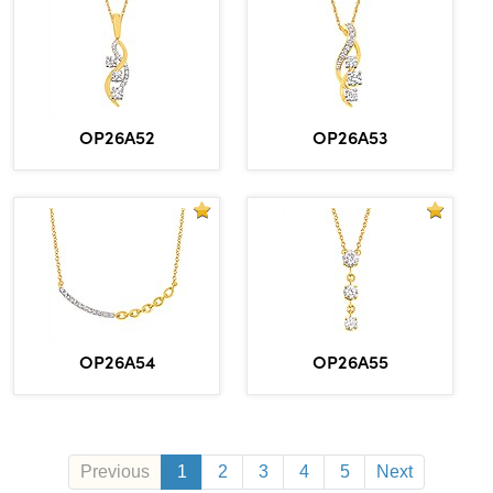
OP26A52
OP26A53
OP26A54
OP26A55
Previous
1
2
3
4
5
Next