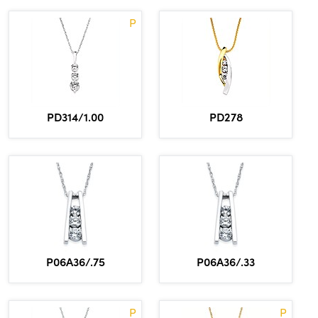
P
PD314/1.00
PD278
P06A36/.75
P06A36/.33
P
P