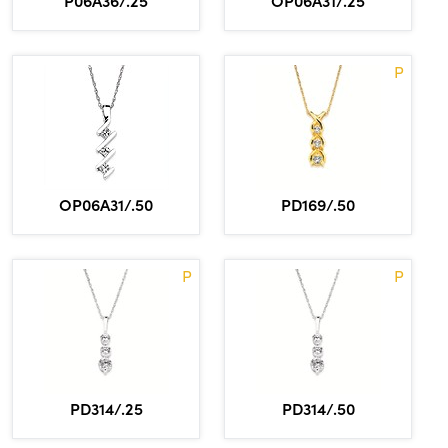
P06A36/.25
OP06A31/.25
P
OP06A31/.50
PD169/.50
P
P
PD314/.25
PD314/.50