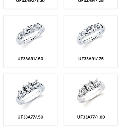
UF33A91/.50
UF33A91/.75
UF33A77/.50
UF33A77/1.00