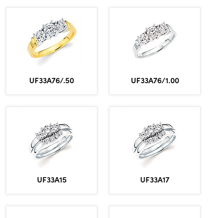
UF33A76/.50
UF33A76/1.00
UF33A15
UF33A17