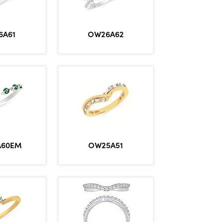
6A61
OW26A62
A60EM
OW25A51