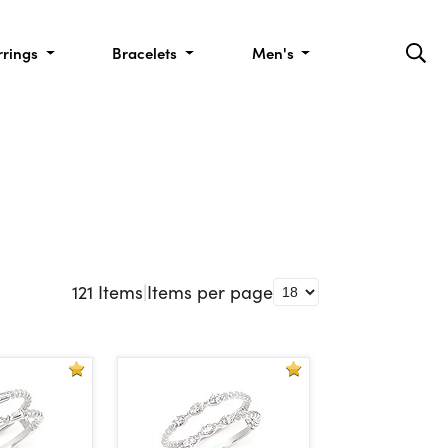
rrings
Bracelets
Men's
121
Items
|
Items per page