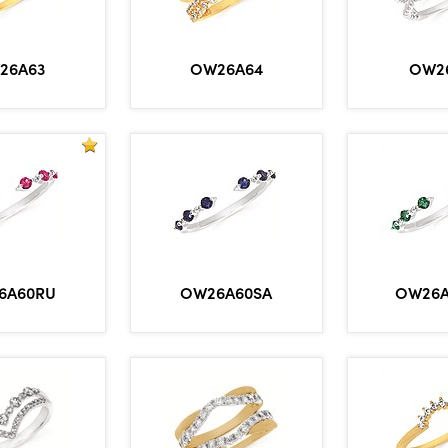
26A63
OW26A64
OW2
6A60RU
OW26A60SA
OW26