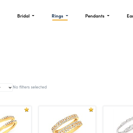
Bridal
Rings
Pendants
Ea
No filters selected