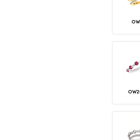
OW
OW2