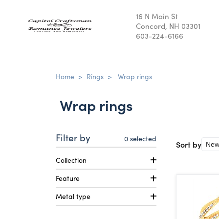
16 N Main St
Concord, NH 03301
603-224-6166
Home
>
Rings
>
Wrap rings
Wrap rings
Filter by
0
selected
Sort by
Collection
Feature
Metal type