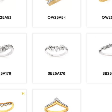
OW2
25A53
OW25A54
5A176
SB25A178
SB25
H