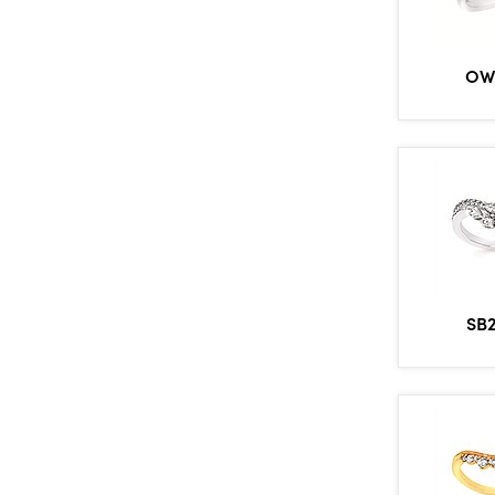
OW
SB2