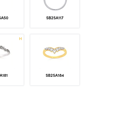
5A50
SB25A117
H
A181
SB25A184