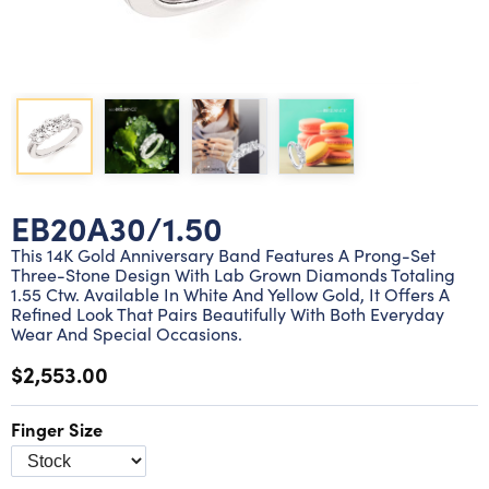
Lab grown diamond rings
Lab grown diamond pendants
Silver diamond earrings
Silver diamond bracelets
Silver diamond rings
Marriage symbol pendants
Solitaire earrings
Three stone rings
Silver diamond pendants
Wrap rings
Three stone pendants
EB20A30/1.50
This 14K Gold Anniversary Band Features A Prong-Set
Three-Stone Design With Lab Grown Diamonds Totaling
1.55 Ctw. Available In White And Yellow Gold, It Offers A
Refined Look That Pairs Beautifully With Both Everyday
Wear And Special Occasions.
$2,553.00
Finger Size