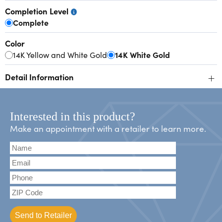
Completion Level
Complete
Color
14K Yellow and White Gold
14K White Gold
+
Detail Information
Interested in this product?
Make an appointment with a retailer to learn more.