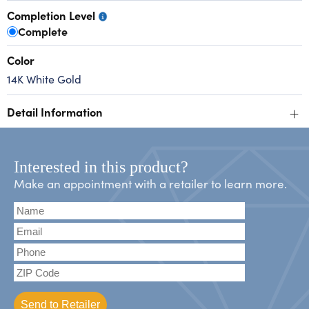
Completion Level
Complete
Color
14K White Gold
+
Detail Information
Interested in this product?
Make an appointment with a retailer to learn more.