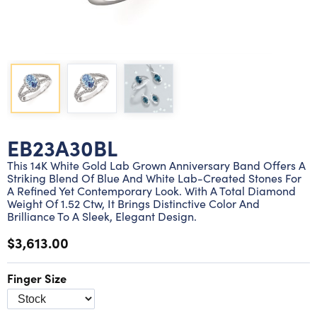
Lab grown diamond rings
Lab grown diamond pendants
Silver diamond earrings
Silver diamond bracelets
Silver diamond rings
Marriage symbol pendants
Solitaire earrings
Three stone rings
Silver diamond pendants
Wrap rings
Three stone pendants
EB23A30BL
This 14K White Gold Lab Grown Anniversary Band Offers A
Striking Blend Of Blue And White Lab-Created Stones For
A Refined Yet Contemporary Look. With A Total Diamond
Weight Of 1.52 Ctw, It Brings Distinctive Color And
Brilliance To A Sleek, Elegant Design.
$3,613.00
Finger Size