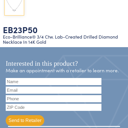
Lab grown diamond rings
Lab grown diamond pendants
Silver diamond earrings
Silver diamond bracelets
Silver diamond rings
Marriage symbol pendants
Solitaire earrings
EB23P50
Three stone rings
Silver diamond pendants
Eco-Brilliance® 3/4 Ctw. Lab-Created Drilled Diamond
Necklace In 14K Gold
Wrap rings
Three stone pendants
Interested in this product?
Make an appointment with a retailer to learn more.