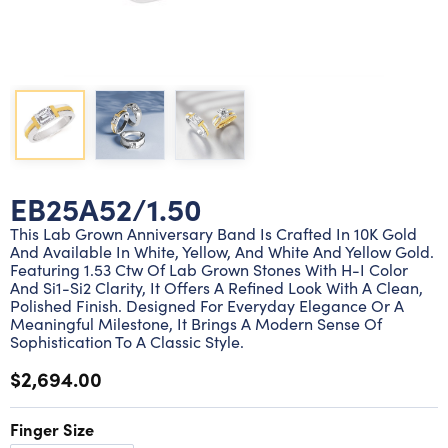
Lab grown diamond rings
Lab grown diamond pendants
Silver diamond earrings
Silver diamond bracelets
Silver diamond rings
Marriage symbol pendants
Solitaire earrings
Three stone rings
Silver diamond pendants
Wrap rings
Three stone pendants
EB25A52/1.50
This Lab Grown Anniversary Band Is Crafted In 10K Gold
And Available In White, Yellow, And White And Yellow Gold.
Featuring 1.53 Ctw Of Lab Grown Stones With H-I Color
And Si1-Si2 Clarity, It Offers A Refined Look With A Clean,
Polished Finish. Designed For Everyday Elegance Or A
Meaningful Milestone, It Brings A Modern Sense Of
Sophistication To A Classic Style.
$2,694.00
Finger Size