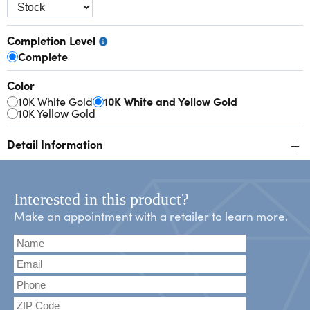
Completion Level
Complete
Color
10K White Gold
10K White and Yellow Gold
10K Yellow Gold
+
Detail Information
Interested in this product?
Make an appointment with a retailer to learn more.