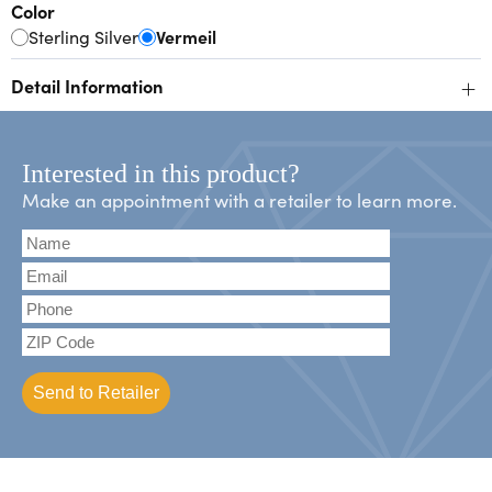
Color
Sterling Silver
Vermeil
+
Detail Information
Interested in this product?
Make an appointment with a retailer to learn more.