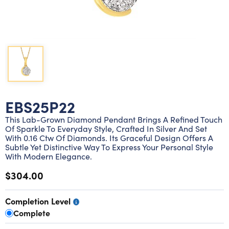
Lab grown diamond rings
Lab grown diamond pendants
Silver diamond earrings
Silver diamond bracelets
Silver diamond rings
Marriage symbol pendants
Solitaire earrings
Three stone rings
Silver diamond pendants
Wrap rings
Three stone pendants
EBS25P22
This Lab-Grown Diamond Pendant Brings A Refined Touch
Of Sparkle To Everyday Style, Crafted In Silver And Set
With 0.16 Ctw Of Diamonds. Its Graceful Design Offers A
Subtle Yet Distinctive Way To Express Your Personal Style
With Modern Elegance.
$304.00
Completion Level
Complete