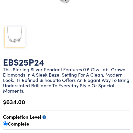
Lab grown diamond rings
Lab grown diamond pendants
Silver diamond earrings
Silver diamond bracelets
Silver diamond rings
Marriage symbol pendants
Solitaire earrings
Three stone rings
Silver diamond pendants
Wrap rings
Three stone pendants
EBS25P24
This Sterling Silver Pendant Features 0.5 Ctw Lab-Grown
Diamonds In A Sleek Bezel Setting For A Clean, Modern
Look. Its Refined Silhouette Offers An Elegant Way To Bring
Understated Brilliance To Everyday Style Or Special
Moments.
$634.00
Completion Level
Complete