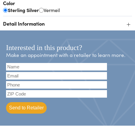
Color
Sterling Silver
Vermeil
+
Detail Information
Interested in this product?
Make an appointment with a retailer to learn more.