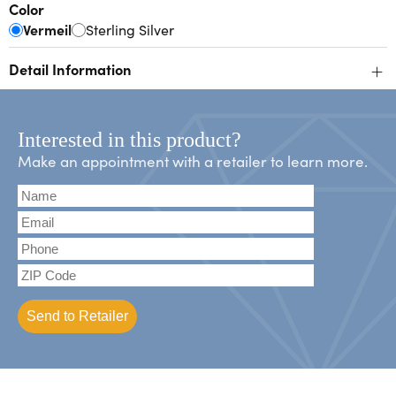
Color
Vermeil
Sterling Silver
+
Detail Information
Interested in this product?
Make an appointment with a retailer to learn more.