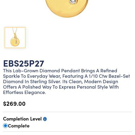
Lab grown diamond rings
Lab grown diamond pendants
Silver diamond earrings
Silver diamond bracelets
Silver diamond rings
Marriage symbol pendants
Solitaire earrings
Three stone rings
Silver diamond pendants
Wrap rings
Three stone pendants
EBS25P27
This Lab-Grown Diamond Pendant Brings A Refined
Sparkle To Everyday Wear, Featuring A 1/10 Ctw Bezel-Set
Diamond In Sterling Silver. Its Clean, Modern Design
Offers A Polished Way To Express Personal Style With
Effortless Elegance.
$269.00
Completion Level
Complete