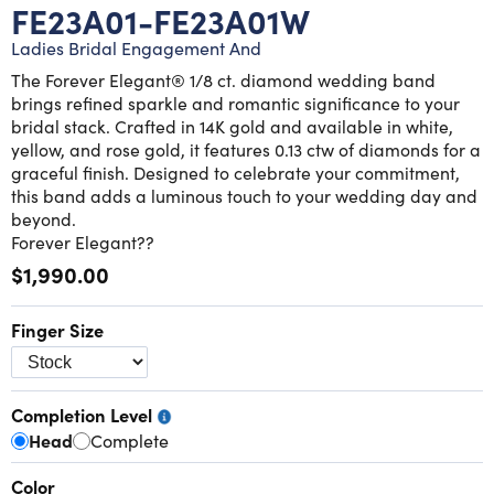
Lab grown diamond rings
Lab grown diamond pendants
Silver diamond earrings
Silver diamond bracelets
FE23A01-FE23A01W
Ladies Bridal Engagement And
Silver diamond rings
Marriage symbol pendants
Solitaire earrings
The Forever Elegant® 1/8 ct. diamond wedding band
brings refined sparkle and romantic significance to your
Three stone rings
Silver diamond pendants
bridal stack. Crafted in 14K gold and available in white,
yellow, and rose gold, it features 0.13 ctw of diamonds for a
graceful finish. Designed to celebrate your commitment,
Wrap rings
Three stone pendants
this band adds a luminous touch to your wedding day and
beyond.
Forever Elegant??
$1,990.00
Finger Size
Completion Level
Head
Complete
Color