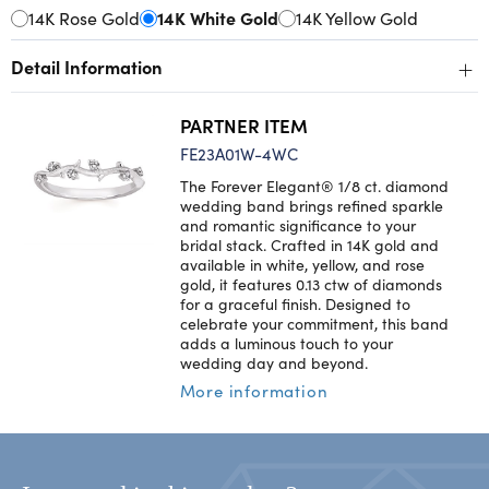
14K Rose Gold
14K White Gold
14K Yellow Gold
+
Detail Information
PARTNER ITEM
FE23A01W-4WC
The Forever Elegant® 1/8 ct. diamond
wedding band brings refined sparkle
and romantic significance to your
bridal stack. Crafted in 14K gold and
available in white, yellow, and rose
gold, it features 0.13 ctw of diamonds
for a graceful finish. Designed to
celebrate your commitment, this band
adds a luminous touch to your
wedding day and beyond.
More information