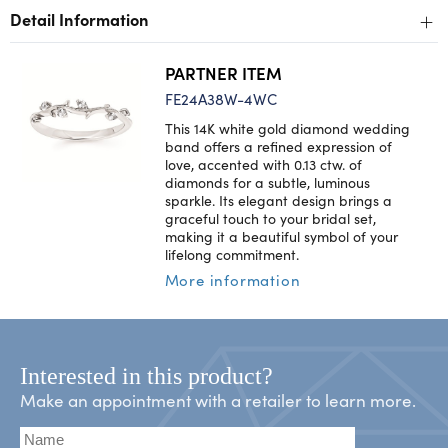
+
Detail Information
PARTNER ITEM
FE24A38W-4WC
This 14K white gold diamond wedding
band offers a refined expression of
love, accented with 0.13 ctw. of
diamonds for a subtle, luminous
sparkle. Its elegant design brings a
graceful touch to your bridal set,
making it a beautiful symbol of your
lifelong commitment.
More information
Interested in this product?
Make an appointment with a retailer to learn more.