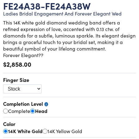
Lab grown diamond rings
Lab grown diamond pendants
Silver diamond earrings
Silver diamond bracelets
FE24A38-FE24A38W
Ladies Bridal Engagement And Forever Elegant Wed
Silver diamond rings
Marriage symbol pendants
Solitaire earrings
This 14K white gold diamond wedding band offers a
refined expression of love, accented with 0.13 ctw. of
Three stone rings
Silver diamond pendants
diamonds for a subtle, luminous sparkle. Its elegant design
brings a graceful touch to your bridal set, making it a
beautiful symbol of your lifelong commitment.
Wrap rings
Three stone pendants
Forever Elegant??
$2,858.00
Finger Size
Completion Level
Complete
Head
Color
14K White Gold
14K Yellow Gold