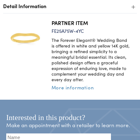
+
Detail Information
PARTNER ITEM
FE25A75W-4YC
The Forever Elegant® Wedding Band
is offered in white and yellow 14K gold,
bringing a refined simplicity to a
meaningful bridal essential. Its clean,
polished design offers a graceful
expression of enduring love, made to
complement your wedding day and
every day after.
More information
Interested in this product?
Make an appointment with a retailer to learn more.