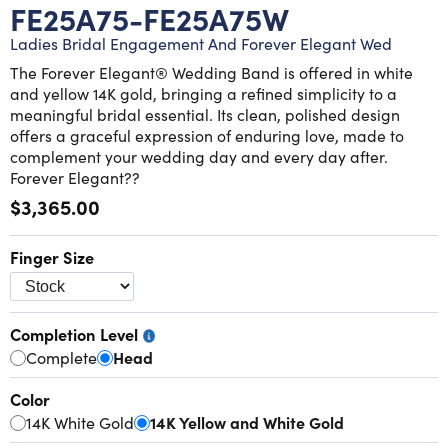
Lab grown diamond rings
Lab grown diamond pendants
Silver diamond earrings
Silver diamond bracelets
FE25A75-FE25A75W
Ladies Bridal Engagement And Forever Elegant Wed
Silver diamond rings
Marriage symbol pendants
Solitaire earrings
The Forever Elegant® Wedding Band is offered in white
and yellow 14K gold, bringing a refined simplicity to a
Three stone rings
Silver diamond pendants
meaningful bridal essential. Its clean, polished design
offers a graceful expression of enduring love, made to
complement your wedding day and every day after.
Wrap rings
Three stone pendants
Forever Elegant??
$3,365.00
Finger Size
Completion Level
Complete
Head
Color
14K White Gold
14K Yellow and White Gold