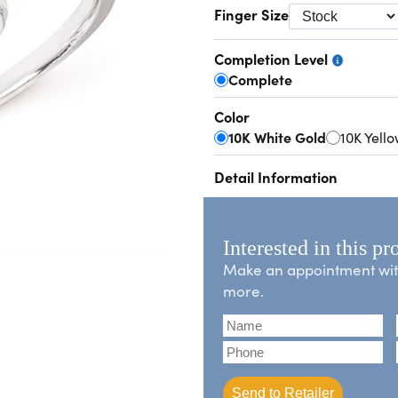
Finger Size
Completion Level
Complete
Color
10K White Gold
10K Yell
Detail Information
Interested in this pr
Make an appointment with 
more.