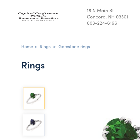
16 N Main St
Concord, NH 03301
603-224-6166
Home
>
Rings
>
Gemstone rings
Rings