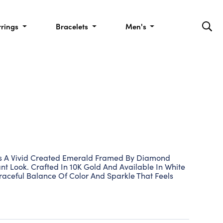
rrings
Bracelets
Men's
s A Vivid Created Emerald Framed By Diamond
nt Look. Crafted In 10K Gold And Available In White
Graceful Balance Of Color And Sparkle That Feels