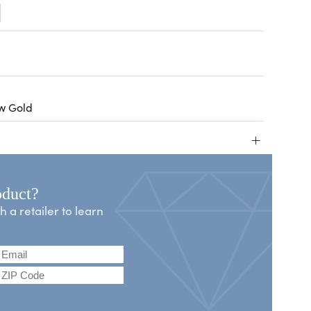
ow Gold
+
oduct?
a retailer to learn