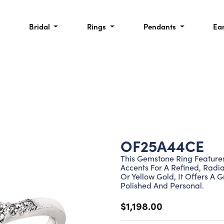
Bridal
Rings
Pendants
Ea
OF25A44CE
This Gemstone Ring Feature
Accents For A Refined, Radia
Or Yellow Gold, It Offers A 
Polished And Personal.
$1,198.00