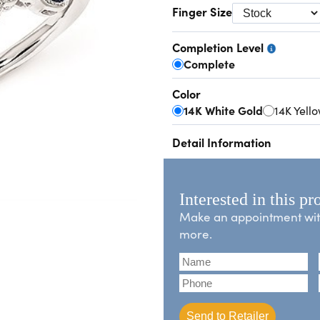
Finger Size
Completion Level
Complete
Color
14K White Gold
14K Yell
Detail Information
Interested in this pr
Make an appointment with 
more.