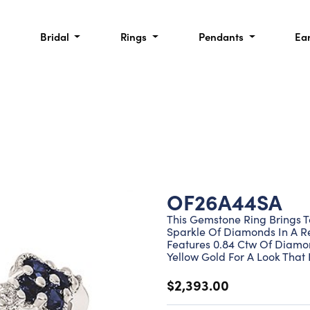
Bridal
Rings
Pendants
Ea
OF26A44SA
This Gemstone Ring Brings T
Sparkle Of Diamonds In A Ref
Features 0.84 Ctw Of Diamon
Yellow Gold For A Look That 
$2,393.00