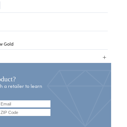
ow Gold
+
oduct?
a retailer to learn