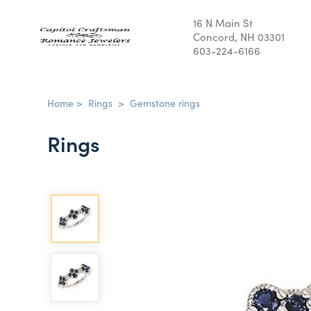
16 N Main St
Concord, NH 03301
603-224-6166
Home
>
Rings
>
Gemstone rings
Rings