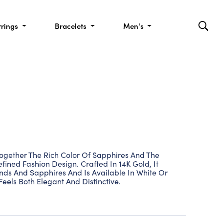
rrings
Bracelets
Men's
ogether The Rich Color Of Sapphires And The
ined Fashion Design. Crafted In 14K Gold, It
ds And Sapphires And Is Available In White Or
Feels Both Elegant And Distinctive.