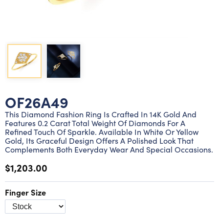
Lab grown diamond rings
Lab grown diamond pendants
Silver diamond earrings
Silver diamond bracelets
Silver diamond rings
Marriage symbol pendants
Solitaire earrings
Three stone rings
Silver diamond pendants
Wrap rings
Three stone pendants
OF26A49
This Diamond Fashion Ring Is Crafted In 14K Gold And
Features 0.2 Carat Total Weight Of Diamonds For A
Refined Touch Of Sparkle. Available In White Or Yellow
Gold, Its Graceful Design Offers A Polished Look That
Complements Both Everyday Wear And Special Occasions.
$1,203.00
Finger Size