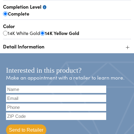
Completion Level
Complete
Color
14K White Gold
14K Yellow Gold
+
Detail Information
Interested in this product?
Make an appointment with a retailer to learn more.