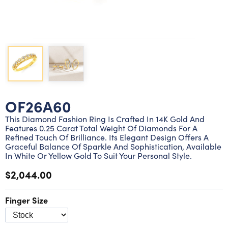
Lab grown diamond rings
Lab grown diamond pendants
Silver diamond earrings
Silver diamond bracelets
Silver diamond rings
Marriage symbol pendants
Solitaire earrings
Three stone rings
Silver diamond pendants
Wrap rings
Three stone pendants
OF26A60
This Diamond Fashion Ring Is Crafted In 14K Gold And
Features 0.25 Carat Total Weight Of Diamonds For A
Refined Touch Of Brilliance. Its Elegant Design Offers A
Graceful Balance Of Sparkle And Sophistication, Available
In White Or Yellow Gold To Suit Your Personal Style.
$2,044.00
Finger Size