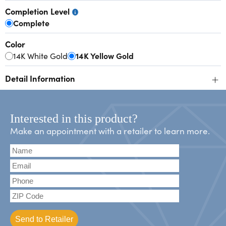
Completion Level
Complete
Color
14K White Gold
14K Yellow Gold
+
Detail Information
Interested in this product?
Make an appointment with a retailer to learn more.