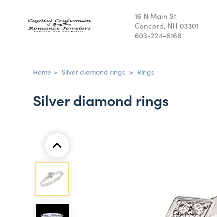
16 N Main St
Concord, NH 03301
603-224-6166
Home
>
Silver diamond rings
>
Rings
Silver diamond rings