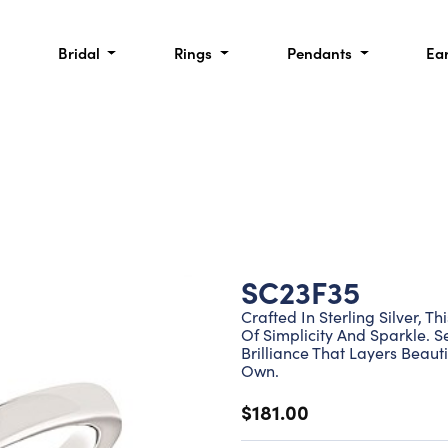
Bridal
Rings
Pendants
Ea
SC23F35
Crafted In Sterling Silver, 
Of Simplicity And Sparkle. S
Brilliance That Layers Beaut
Own.
$181.00