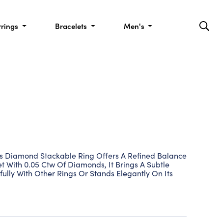
rrings
Bracelets
Men's
This Diamond Stackable Ring Offers A Refined Balance
et With 0.05 Ctw Of Diamonds, It Brings A Subtle
ifully With Other Rings Or Stands Elegantly On Its