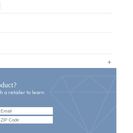
+
oduct?
a retailer to learn