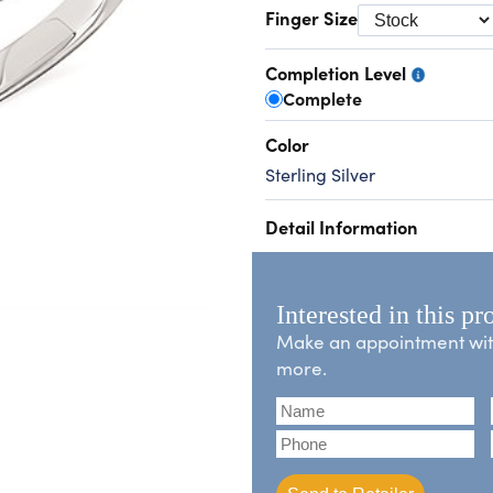
Finger Size
Completion Level
Complete
Color
Sterling Silver
Detail Information
Interested in this pr
Make an appointment with 
more.