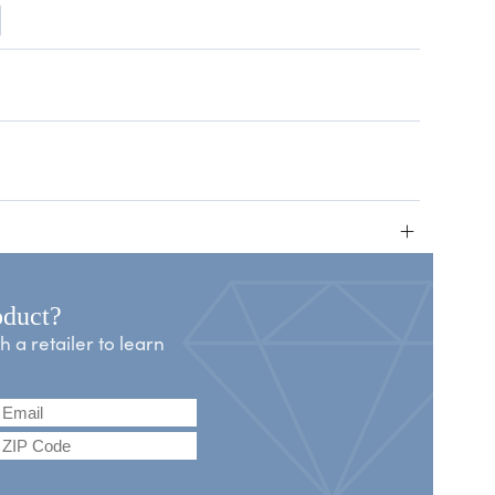
+
oduct?
a retailer to learn