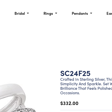
Bridal
Rings
Pendants
Ea
SC24F25
Crafted In Sterling Silver, 
Simplicity And Sparkle. Set 
Brilliance That Feels Polis
Occasions.
$332.00