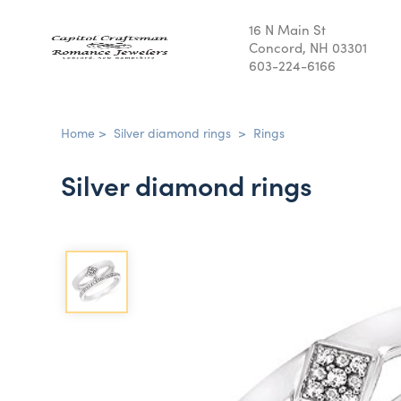
16 N Main St
Concord, NH 03301
603-224-6166
Home
>
Silver diamond rings
>
Rings
Silver diamond rings