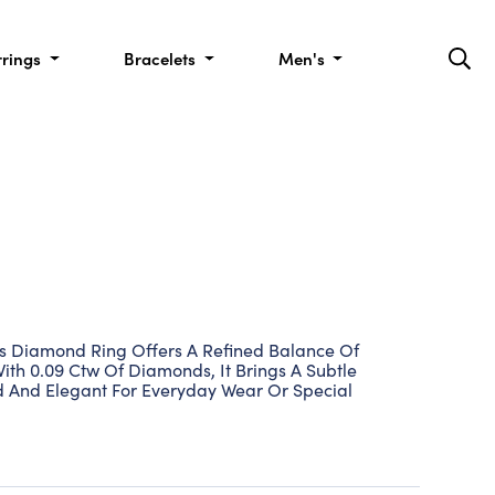
rrings
Bracelets
Men's
This Diamond Ring Offers A Refined Balance Of
With 0.09 Ctw Of Diamonds, It Brings A Subtle
hed And Elegant For Everyday Wear Or Special