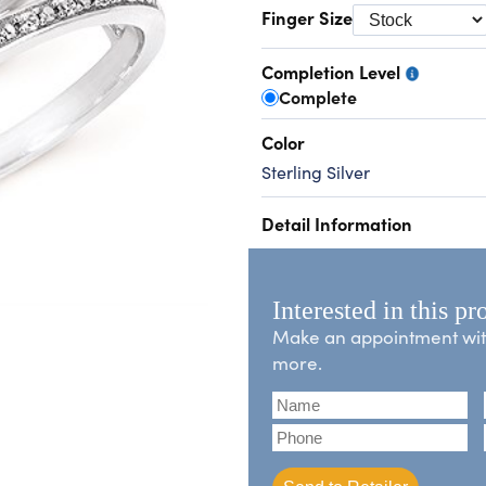
Finger Size
Completion Level
Complete
Color
Sterling Silver
Detail Information
Interested in this pr
Make an appointment with 
more.